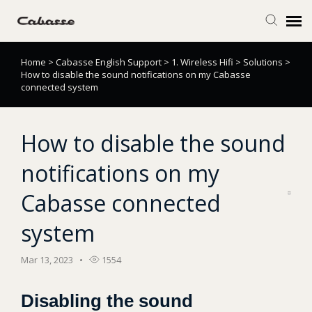
Home
>
Cabasse English Support
>
1. Wireless Hifi
>
Solutions
>
Submit Ticket
How to disable the sound notifications on my Cabasse
connected system
Knowledge Base
How to disable the sound
Login
notifications on my
Cabasse connected
system
Mar 13, 2023
1554
Disabling the sound