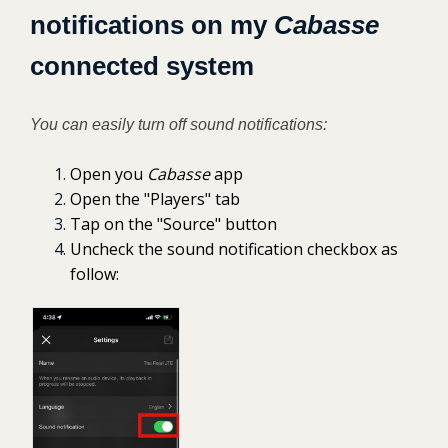
notifications on my
Cabasse
connected system
You can easily turn off sound notifications:
Open you
Cabasse
app
Open the "Players" tab
Tap on the "Source" button
Uncheck the sound notification checkbox as
follow: