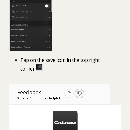
Tap on the save icon
in the top right
corner
Feedback
0 out of 1 found this helpful