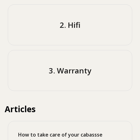
2. Hifi
3. Warranty
Articles
How to take care of your cabassse