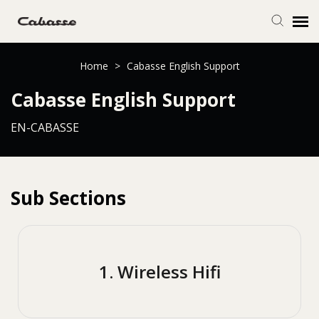
Submit Ticket
Home
>
Cabasse English Support
Cabasse English Support
Knowledge Base
EN-CABASSE
Login
Sub Sections
1. Wireless Hifi