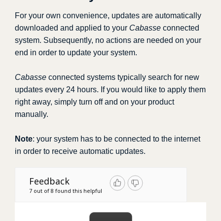
For your own convenience, updates are automatically
downloaded and applied to your
Cabasse
connected
system. Subsequently, no actions are needed on your
end in order to update your system.
Cabasse
connected systems typically search for new
updates every 24 hours. If you would like to apply them
right away, simply turn off and on your product
manually.
Note
: your system has to be connected to the internet
in order to receive automatic updates.
Feedback
7 out of 8 found this helpful