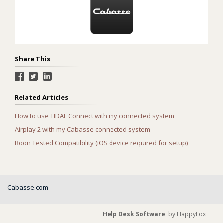
Share This
Related Articles
How to use TIDAL Connect with my connected system
Airplay 2 with my Cabasse connected system
Roon Tested Compatibility (iOS device required for setup)
Cabasse.com
Help Desk Software
by HappyFox